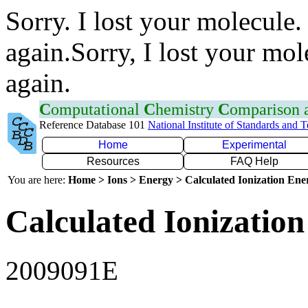
Sorry. I lost your molecule.
again.Sorry, I lost your mol
again.
C
omputational
C
hemistry
C
omparison
Reference Database 101
National Institute of Standards and 
Home
Experimental
Resources
FAQ Help
You are here:
Home > Ions > Energy > Calculated Ionization En
Calculated Ionization
2009091E