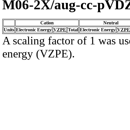
M06-2X/aug-cc-pVD
Cation
Neutral
Units
Electronic Energy
VZPE
Total
Electronic Energy
VZPE
A scaling factor of 1 was us
energy (VZPE).