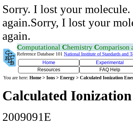
Sorry. I lost your molecule.
again.Sorry, I lost your mol
again.
C
omputational
C
hemistry
C
omparison
Reference Database 101
National Institute of Standards and 
Home
Experimental
Resources
FAQ Help
You are here:
Home > Ions > Energy > Calculated Ionization En
Calculated Ionization
2009091E