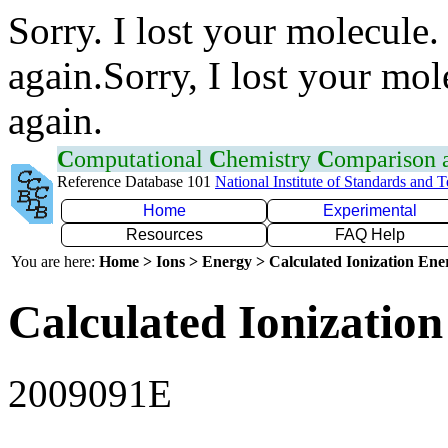
Sorry. I lost your molecule.
again.Sorry, I lost your mol
again.
C
omputational
C
hemistry
C
omparison
Reference Database 101
National Institute of Standards and 
Home
Experimental
Resources
FAQ Help
You are here:
Home > Ions > Energy > Calculated Ionization En
Calculated Ionization
2009091E