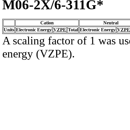
M06-2X/6-311G*
Cation
Neutral
Units
Electronic Energy
VZPE
Total
Electronic Energy
VZPE
A scaling factor of 1 was us
energy (VZPE).