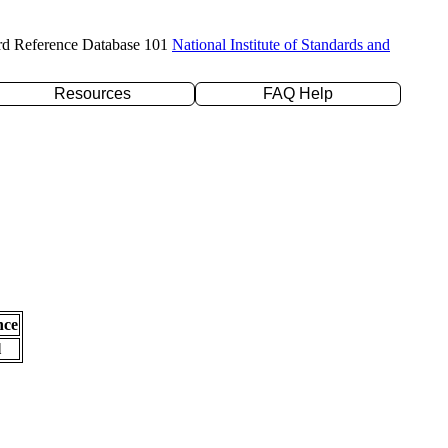
rd Reference Database 101
National Institute of Standards and
Resources
FAQ Help
nce
l