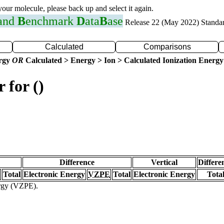
 your molecule, please back up and select it again.
 and
B
enchmark
D
ata
B
ase
Release 22 (May 2022) Standa
Calculated
Comparisons
ergy
OR
Calculated > Energy > Ion > Calculated Ionization Energy
 for ()
Difference
Vertical
Differe
Total
Electronic Energy
VZPE
Total
Electronic Energy
Tota
ergy (VZPE).