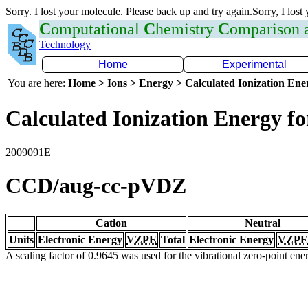
Sorry. I lost your molecule. Please back up and try again.Sorry, I lost
C
omputational
C
hemistry
C
omparison
Technology
Home
Experimental
You are here:
Home > Ions > Energy > Calculated Ionization En
Calculated Ionization Energy for
2009091E
CCD/aug-cc-pVDZ
Cation
Neutral
Units
Electronic Energy
VZPE
Total
Electronic Energy
VZPE
A scaling factor of 0.9645 was used for the vibrational zero-point en