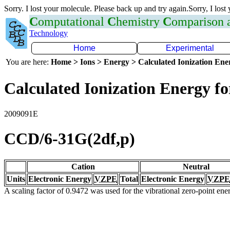
Sorry. I lost your molecule. Please back up and try again.Sorry, I lost
C
omputational
C
hemistry
C
omparison
Technology
Home
Experimental
You are here:
Home > Ions > Energy > Calculated Ionization En
Calculated Ionization Energy for
2009091E
CCD/6-31G(2df,p)
Cation
Neutral
Units
Electronic Energy
VZPE
Total
Electronic Energy
VZPE
A scaling factor of 0.9472 was used for the vibrational zero-point en