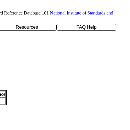
rd Reference Database 101
National Institute of Standards and
Resources
FAQ Help
nce
l