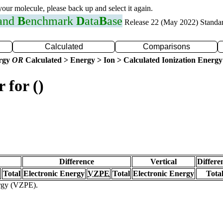
 your molecule, please back up and select it again.
 and
B
enchmark
D
ata
B
ase
Release 22 (May 2022) Standa
Calculated
Comparisons
ergy
OR
Calculated > Energy > Ion > Calculated Ionization Energy
 for ()
Difference
Vertical
Differe
Total
Electronic Energy
VZPE
Total
Electronic Energy
Tota
ergy (VZPE).