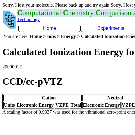
Sorry. I lost your molecule. Please back up and try again.Sorry, I lost
C
omputational
C
hemistry
C
omparison
Technology
Home
Experimental
You are here:
Home > Ions > Energy > Calculated Ionization En
Calculated Ionization Energy for
2009091E
CCD/cc-pVTZ
Cation
Neutral
Units
Electronic Energy
VZPE
Total
Electronic Energy
VZPE
A scaling factor of 0.9337 was used for the vibrational zero-point en