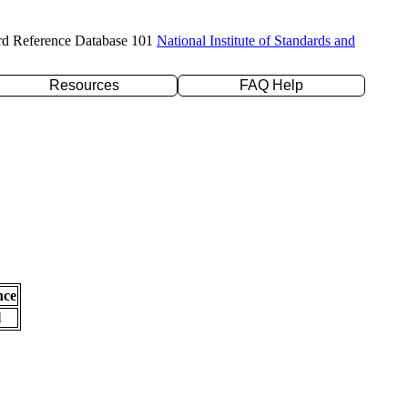
rd Reference Database 101
National Institute of Standards and
Resources
FAQ Help
nce
l