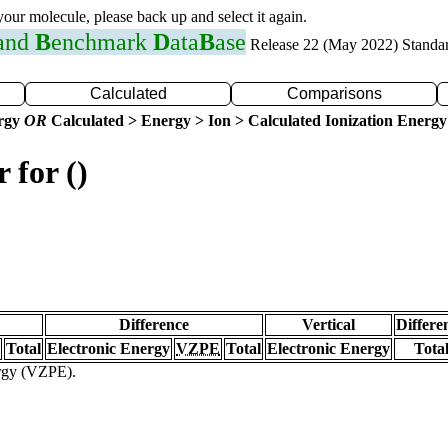
 your molecule, please back up and select it again.
 and
B
enchmark
D
ata
B
ase
Release 22 (May 2022) Standa
Calculated
Comparisons
ergy
OR
Calculated > Energy > Ion > Calculated Ionization Energy
 for ()
Difference
Vertical
Differe
Total
Electronic Energy
VZPE
Total
Electronic Energy
Tota
ergy (VZPE).