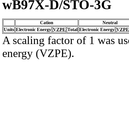
wB97X-D/STO-3G
Cation
Neutral
Units
Electronic Energy
VZPE
Total
Electronic Energy
VZPE
A scaling factor of 1 was us
energy (VZPE).