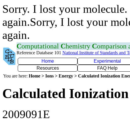
Sorry. I lost your molecule.
again.Sorry, I lost your mol
again.
C
omputational
C
hemistry
C
omparison
Reference Database 101
National Institute of Standards and 
Home
Experimental
Resources
FAQ Help
You are here:
Home > Ions > Energy > Calculated Ionization En
Calculated Ionization
2009091E