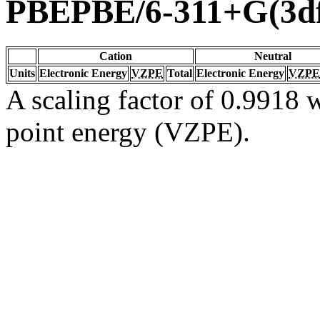
PBEPBE/6-311+G(3df
Cation
Neutral
Units
Electronic Energy
VZPE
Total
Electronic Energy
VZPE
A scaling factor of 0.9918 w
point energy (VZPE).