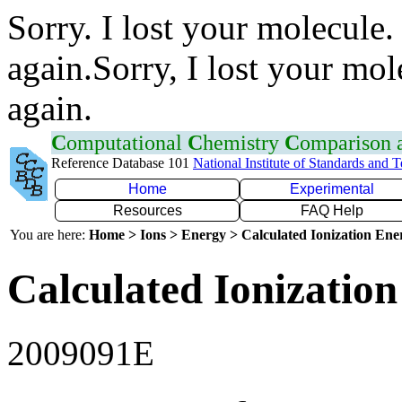
Sorry. I lost your molecule.
again.Sorry, I lost your mol
again.
C
omputational
C
hemistry
C
omparison
Reference Database 101
National Institute of Standards and 
Home
Experimental
Resources
FAQ Help
You are here:
Home > Ions > Energy > Calculated Ionization En
Calculated Ionization
2009091E