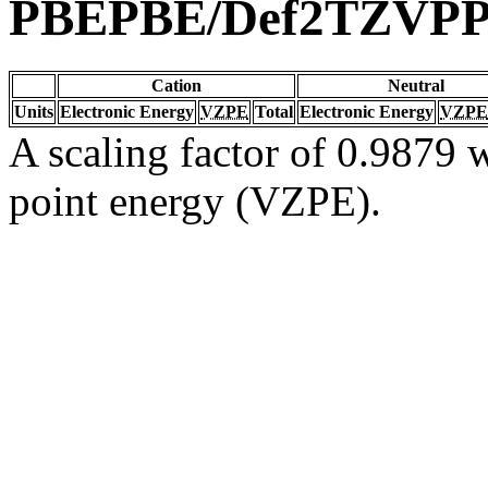
PBEPBE/Def2TZVP
Cation
Neutral
Units
Electronic Energy
VZPE
Total
Electronic Energy
VZPE
A scaling factor of 0.9879 w
point energy (VZPE).