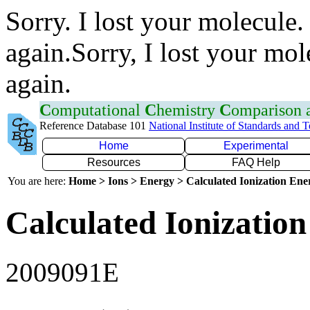
Sorry. I lost your molecule.
again.Sorry, I lost your mol
again.
C
omputational
C
hemistry
C
omparison
Reference Database 101
National Institute of Standards and 
Home
Experimental
Resources
FAQ Help
You are here:
Home > Ions > Energy > Calculated Ionization En
Calculated Ionization
2009091E