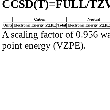
CCSD(T)=FULL/TZ
Cation
Neutral
Units
Electronic Energy
VZPE
Total
Electronic Energy
VZPE
A scaling factor of 0.956 wa
point energy (VZPE).