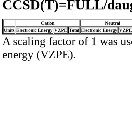
CCSD(T)=FULL/dau
Cation
Neutral
Units
Electronic Energy
VZPE
Total
Electronic Energy
VZPE
A scaling factor of 1 was us
energy (VZPE).