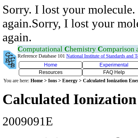
Sorry. I lost your molecule.
again.Sorry, I lost your mol
again.
C
omputational
C
hemistry
C
omparison
Reference Database 101
National Institute of Standards and 
Home
Experimental
Resources
FAQ Help
You are here:
Home > Ions > Energy > Calculated Ionization En
Calculated Ionization
2009091E