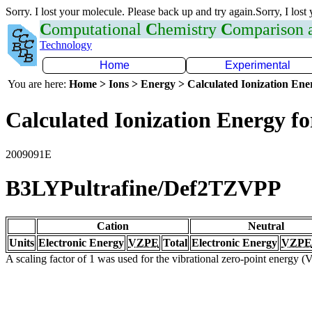
Sorry. I lost your molecule. Please back up and try again.Sorry, I lost
C
omputational
C
hemistry
C
omparison
Technology
Home
Experimental
You are here:
Home > Ions > Energy > Calculated Ionization En
Calculated Ionization Energy for
2009091E
B3LYPultrafine/Def2TZVPP
Cation
Neutral
Units
Electronic Energy
VZPE
Total
Electronic Energy
VZPE
A scaling factor of 1 was used for the vibrational zero-point energy 