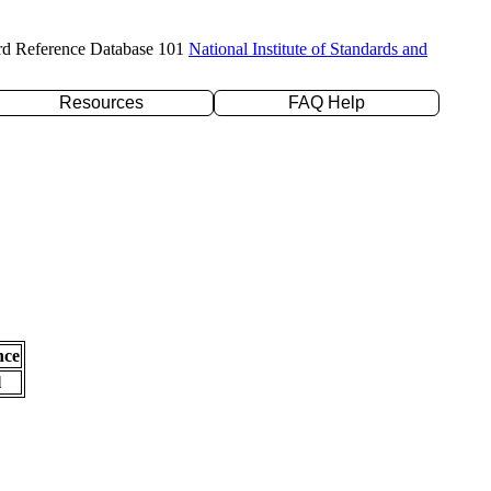
rd Reference Database 101
National Institute of Standards and
Resources
FAQ Help
nce
l