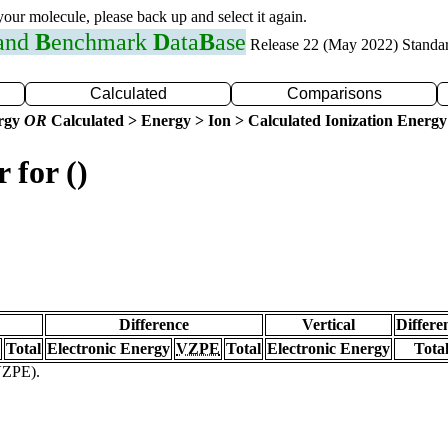
 your molecule, please back up and select it again.
 and
B
enchmark
D
ata
B
ase
Release 22 (May 2022) Standa
Calculated
Comparisons
ergy
OR
Calculated > Energy > Ion > Calculated Ionization Energy
 for ()
Difference
Vertical
Differe
Total
Electronic Energy
VZPE
Total
Electronic Energy
Tota
(VZPE).