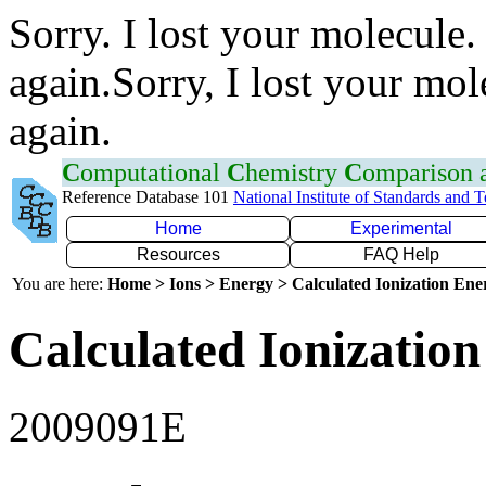
Sorry. I lost your molecule.
again.Sorry, I lost your mol
again.
C
omputational
C
hemistry
C
omparison
Reference Database 101
National Institute of Standards and 
Home
Experimental
Resources
FAQ Help
You are here:
Home > Ions > Energy > Calculated Ionization En
Calculated Ionization
2009091E