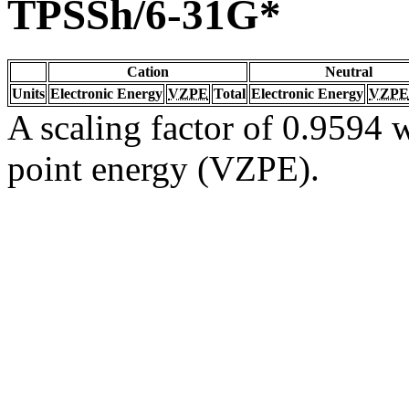
TPSSh/6-31G*
Cation
Neutral
Units
Electronic Energy
VZPE
Total
Electronic Energy
VZPE
A scaling factor of 0.9594 w
point energy (VZPE).