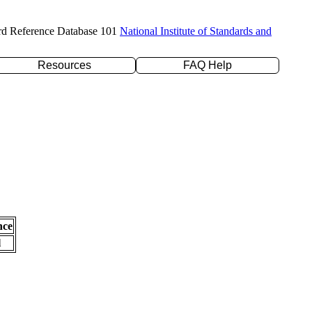
rd Reference Database 101
National Institute of Standards and
Resources
FAQ Help
nce
l