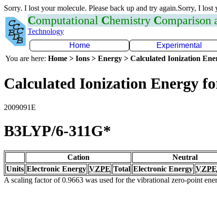
Sorry. I lost your molecule. Please back up and try again.Sorry, I lost
C
omputational
C
hemistry
C
omparison
Technology
Home
Experimental
You are here:
Home > Ions > Energy > Calculated Ionization En
Calculated Ionization Energy for
2009091E
B3LYP/6-311G*
Cation
Neutral
Units
Electronic Energy
VZPE
Total
Electronic Energy
VZPE
A scaling factor of 0.9663 was used for the vibrational zero-point en