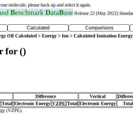
 your molecule, please back up and select it again.
 and
B
enchmark
D
ata
B
ase
Release 22 (May 2022) Standa
Calculated
Comparisons
ergy
OR
Calculated > Energy > Ion > Calculated Ionization Energy
 for ()
Difference
Vertical
Differe
Total
Electronic Energy
VZPE
Total
Electronic Energy
Tota
ergy (VZPE).