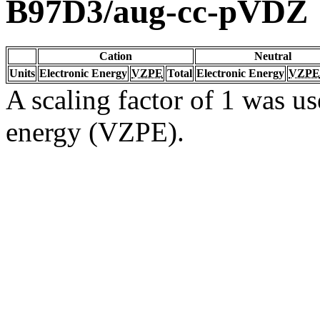
B97D3/aug-cc-pVDZ
Cation
Neutral
Units
Electronic Energy
VZPE
Total
Electronic Energy
VZPE
A scaling factor of 1 was us
energy (VZPE).