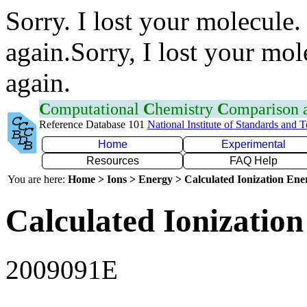
Sorry. I lost your molecule.
again.Sorry, I lost your mol
again.
C
omputational
C
hemistry
C
omparison
Reference Database 101
National Institute of Standards and 
Home
Experimental
Resources
FAQ Help
You are here:
Home > Ions > Energy > Calculated Ionization En
Calculated Ionization
2009091E