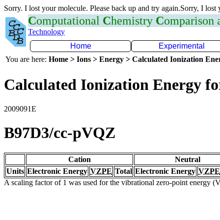
Sorry. I lost your molecule. Please back up and try again.Sorry, I lost
C
omputational
C
hemistry
C
omparison
Technology
Home
Experimental
You are here:
Home > Ions > Energy > Calculated Ionization En
Calculated Ionization Energy for
2009091E
B97D3/cc-pVQZ
Cation
Neutral
Units
Electronic Energy
VZPE
Total
Electronic Energy
VZPE
A scaling factor of 1 was used for the vibrational zero-point energy 