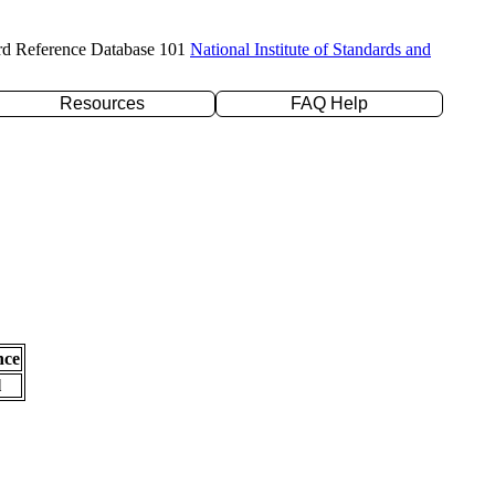
rd Reference Database 101
National Institute of Standards and
Resources
FAQ Help
nce
l