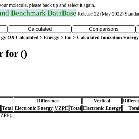
 your molecule, please back up and select it again.
 and
B
enchmark
D
ata
B
ase
Release 22 (May 2022) Standa
Calculated
Comparisons
ergy
OR
Calculated > Energy > Ion > Calculated Ionization Energy
 for ()
Difference
Vertical
Differe
Total
Electronic Energy
VZPE
Total
Electronic Energy
Tota
(VZPE).