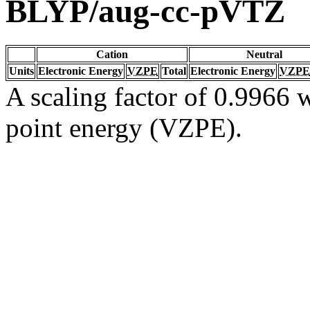
BLYP/aug-cc-pVTZ
Cation
Neutral
Units
Electronic Energy
VZPE
Total
Electronic Energy
VZPE
A scaling factor of 0.9966 w
point energy (VZPE).