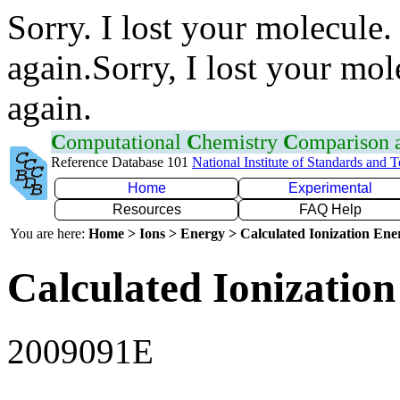
Sorry. I lost your molecule.
again.Sorry, I lost your mol
again.
C
omputational
C
hemistry
C
omparison
Reference Database 101
National Institute of Standards and 
Home
Experimental
Resources
FAQ Help
You are here:
Home > Ions > Energy > Calculated Ionization En
Calculated Ionization
2009091E