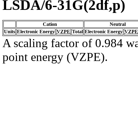
LSDA/6-31G(2df,p)
Cation
Neutral
Units
Electronic Energy
VZPE
Total
Electronic Energy
VZPE
A scaling factor of 0.984 wa
point energy (VZPE).