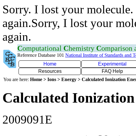
Sorry. I lost your molecule.
again.Sorry, I lost your mol
again.
C
omputational
C
hemistry
C
omparison
Reference Database 101
National Institute of Standards and 
Home
Experimental
Resources
FAQ Help
You are here:
Home > Ions > Energy > Calculated Ionization En
Calculated Ionization
2009091E