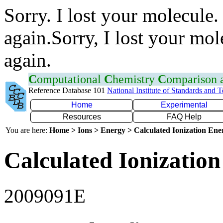
Sorry. I lost your molecule.
again.Sorry, I lost your mol
again.
C
omputational
C
hemistry
C
omparison
Reference Database 101
National Institute of Standards and 
Home
Experimental
Resources
FAQ Help
You are here:
Home > Ions > Energy > Calculated Ionization En
Calculated Ionization
2009091E