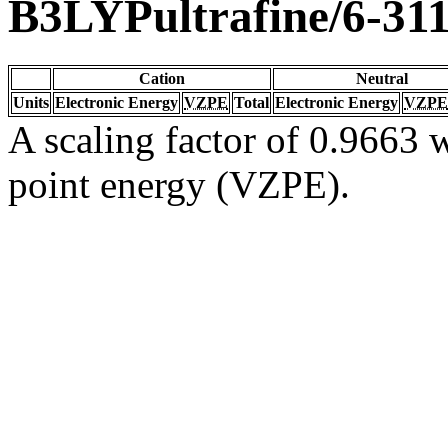
B3LYPultrafine/6-31
Cation
Neutral
Units
Electronic Energy
VZPE
Total
Electronic Energy
VZPE
A scaling factor of 0.9663 w
point energy (VZPE).