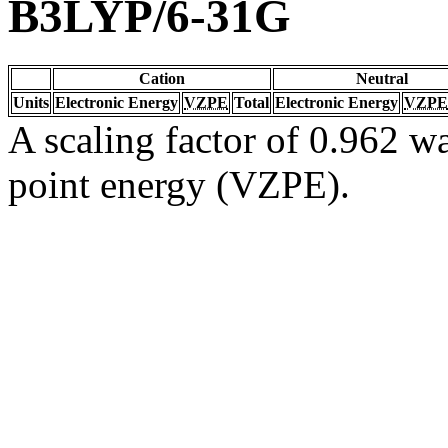
B3LYP/6-31G
Cation
Neutral
Units
Electronic Energy
VZPE
Total
Electronic Energy
VZPE
A scaling factor of 0.962 wa
point energy (VZPE).