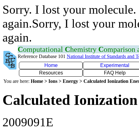
Sorry. I lost your molecule.
again.Sorry, I lost your mol
again.
C
omputational
C
hemistry
C
omparison
Reference Database 101
National Institute of Standards and 
Home
Experimental
Resources
FAQ Help
You are here:
Home > Ions > Energy > Calculated Ionization En
Calculated Ionization
2009091E