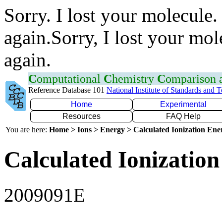
Sorry. I lost your molecule.
again.Sorry, I lost your mol
again.
C
omputational
C
hemistry
C
omparison
Reference Database 101
National Institute of Standards and 
Home
Experimental
Resources
FAQ Help
You are here:
Home > Ions > Energy > Calculated Ionization En
Calculated Ionization
2009091E