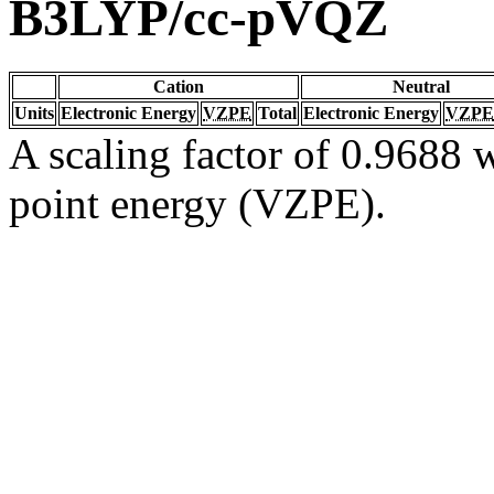
B3LYP/cc-pVQZ
Cation
Neutral
Units
Electronic Energy
VZPE
Total
Electronic Energy
VZPE
A scaling factor of 0.9688 w
point energy (VZPE).