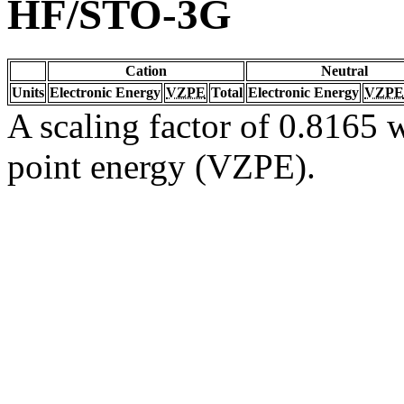
HF/STO-3G
Cation
Neutral
Units
Electronic Energy
VZPE
Total
Electronic Energy
VZPE
A scaling factor of 0.8165 w
point energy (VZPE).