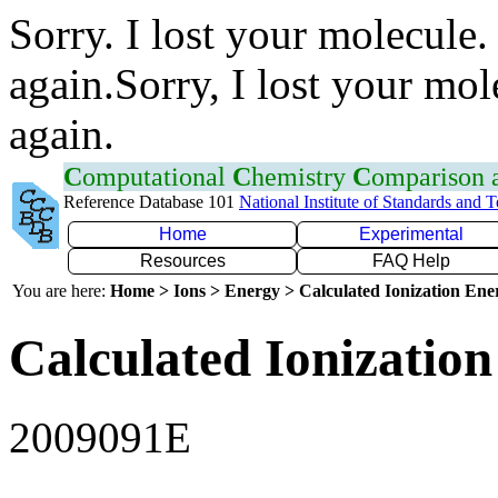
Sorry. I lost your molecule.
again.Sorry, I lost your mol
again.
C
omputational
C
hemistry
C
omparison
Reference Database 101
National Institute of Standards and 
Home
Experimental
Resources
FAQ Help
You are here:
Home > Ions > Energy > Calculated Ionization En
Calculated Ionization
2009091E