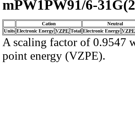
mPW1PW91/6-31G(2d
Cation
Neutral
Units
Electronic Energy
VZPE
Total
Electronic Energy
VZPE
A scaling factor of 0.9547 w
point energy (VZPE).