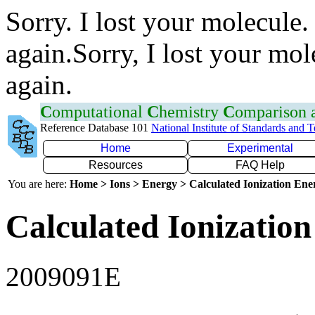
Sorry. I lost your molecule.
again.Sorry, I lost your mol
again.
C
omputational
C
hemistry
C
omparison
Reference Database 101
National Institute of Standards and 
Home
Experimental
Resources
FAQ Help
You are here:
Home > Ions > Energy > Calculated Ionization En
Calculated Ionization
2009091E