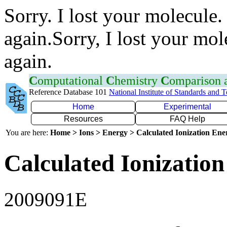
Sorry. I lost your molecule.
again.Sorry, I lost your mol
again.
C
omputational
C
hemistry
C
omparison
Reference Database 101
National Institute of Standards and 
Home
Experimental
Resources
FAQ Help
You are here:
Home > Ions > Energy > Calculated Ionization En
Calculated Ionization
2009091E