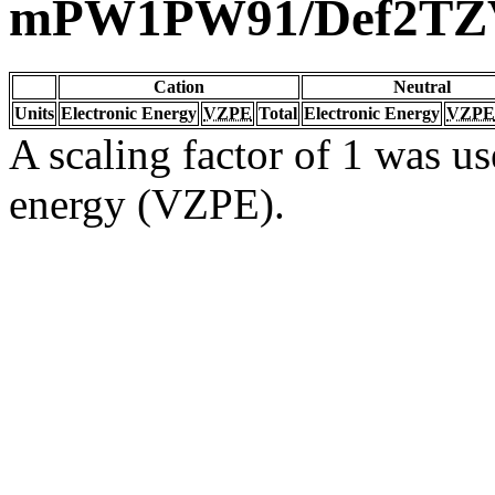
mPW1PW91/Def2TZ
Cation
Neutral
Units
Electronic Energy
VZPE
Total
Electronic Energy
VZPE
A scaling factor of 1 was us
energy (VZPE).