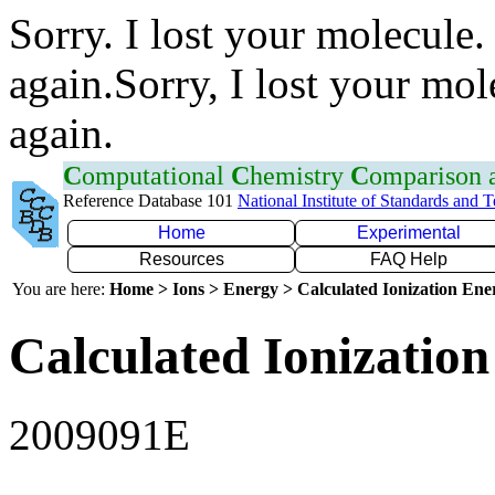
Sorry. I lost your molecule.
again.Sorry, I lost your mol
again.
C
omputational
C
hemistry
C
omparison
Reference Database 101
National Institute of Standards and 
Home
Experimental
Resources
FAQ Help
You are here:
Home > Ions > Energy > Calculated Ionization En
Calculated Ionization
2009091E