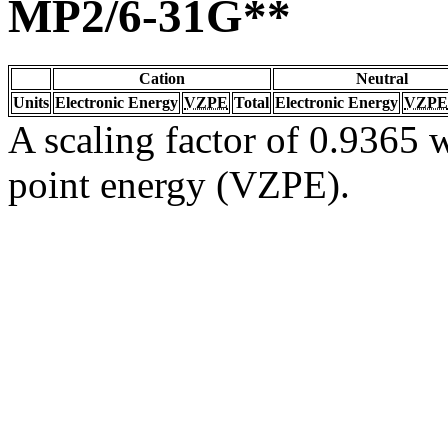
MP2/6-31G**
Cation
Neutral
Units
Electronic Energy
VZPE
Total
Electronic Energy
VZPE
A scaling factor of 0.9365 w
point energy (VZPE).