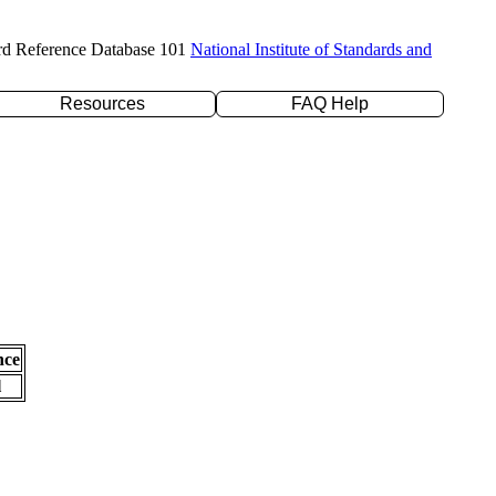
rd Reference Database 101
National Institute of Standards and
Resources
FAQ Help
nce
l