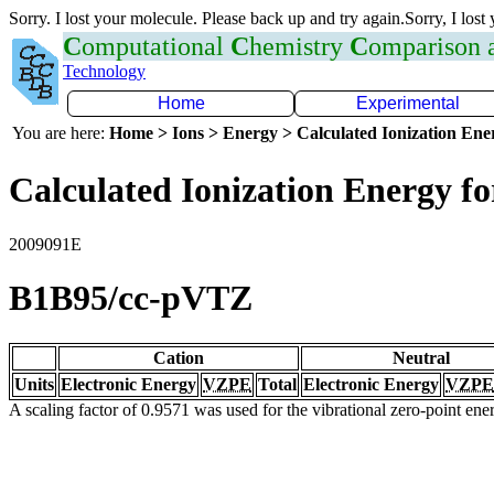
Sorry. I lost your molecule. Please back up and try again.Sorry, I lost
C
omputational
C
hemistry
C
omparison
Technology
Home
Experimental
You are here:
Home > Ions > Energy > Calculated Ionization En
Calculated Ionization Energy for
2009091E
B1B95/cc-pVTZ
Cation
Neutral
Units
Electronic Energy
VZPE
Total
Electronic Energy
VZPE
A scaling factor of 0.9571 was used for the vibrational zero-point en