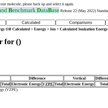
 your molecule, please back up and select it again.
 and
B
enchmark
D
ata
B
ase
Release 22 (May 2022) Standa
Calculated
Comparisons
ergy
OR
Calculated > Energy > Ion > Calculated Ionization Energy
 for ()
Difference
Vertical
Differe
Total
Electronic Energy
VZPE
Total
Electronic Energy
Tota
ergy (VZPE).