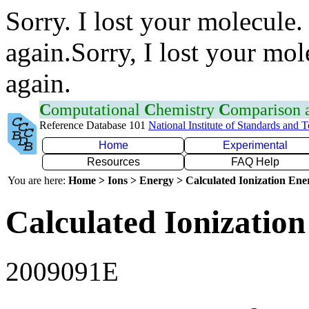
Sorry. I lost your molecule.
again.Sorry, I lost your mol
again.
C
omputational
C
hemistry
C
omparison
Reference Database 101
National Institute of Standards and 
Home
Experimental
Resources
FAQ Help
You are here:
Home > Ions > Energy > Calculated Ionization En
Calculated Ionization
2009091E