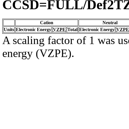
CCSD=FULL/Def2T
Cation
Neutral
Units
Electronic Energy
VZPE
Total
Electronic Energy
VZPE
A scaling factor of 1 was us
energy (VZPE).