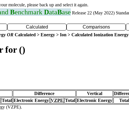
 your molecule, please back up and select it again.
 and
B
enchmark
D
ata
B
ase
Release 22 (May 2022) Standa
Calculated
Comparisons
ergy
OR
Calculated > Energy > Ion > Calculated Ionization Energy
 for ()
Difference
Vertical
Differe
Total
Electronic Energy
VZPE
Total
Electronic Energy
Tota
ergy (VZPE).