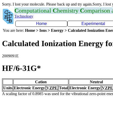
Sorry. I lost your molecule. Please back up and try again.Sorry, I lost
C
omputational
C
hemistry
C
omparison
Technology
Home
Experimental
You are here:
Home > Ions > Energy > Calculated Ionization En
Calculated Ionization Energy for
2009091E
HF/6-31G*
Cation
Neutral
Units
Electronic Energy
VZPE
Total
Electronic Energy
VZPE
A scaling factor of 0.8985 was used for the vibrational zero-point en