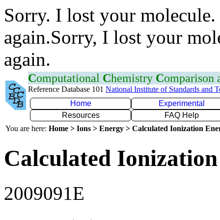
Sorry. I lost your molecule.
again.Sorry, I lost your mol
again.
C
omputational
C
hemistry
C
omparison
Reference Database 101
National Institute of Standards and 
Home
Experimental
Resources
FAQ Help
You are here:
Home > Ions > Energy > Calculated Ionization En
Calculated Ionization
2009091E