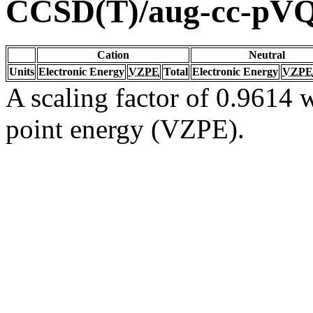
CCSD(T)/aug-cc-pV
Cation
Neutral
Units
Electronic Energy
VZPE
Total
Electronic Energy
VZPE
A scaling factor of 0.9614 w
point energy (VZPE).