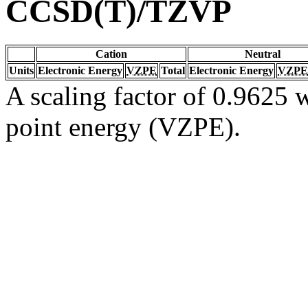
CCSD(T)/TZVP
Cation
Neutral
Units
Electronic Energy
VZPE
Total
Electronic Energy
VZPE
A scaling factor of 0.9625 w
point energy (VZPE).