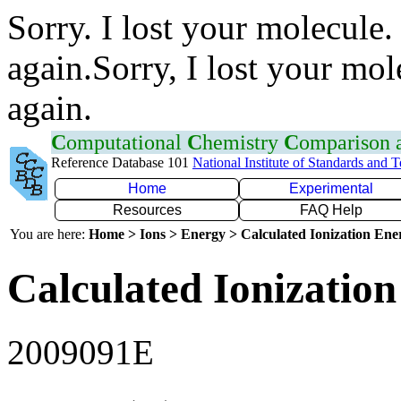
Sorry. I lost your molecule.
again.Sorry, I lost your mol
again.
C
omputational
C
hemistry
C
omparison
Reference Database 101
National Institute of Standards and 
Home
Experimental
Resources
FAQ Help
You are here:
Home > Ions > Energy > Calculated Ionization En
Calculated Ionization
2009091E