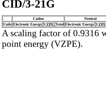
CID/3-21G
Cation
Neutral
Units
Electronic Energy
VZPE
Total
Electronic Energy
VZPE
A scaling factor of 0.9316 w
point energy (VZPE).