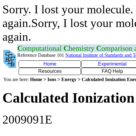
Sorry. I lost your molecule.
again.Sorry, I lost your mol
again.
C
omputational
C
hemistry
C
omparison
Reference Database 101
National Institute of Standards and 
Home
Experimental
Resources
FAQ Help
You are here:
Home > Ions > Energy > Calculated Ionization En
Calculated Ionization
2009091E