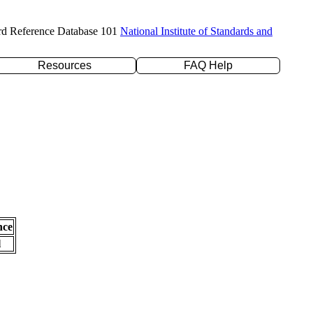
rd Reference Database 101
National Institute of Standards and
Resources
FAQ Help
nce
l