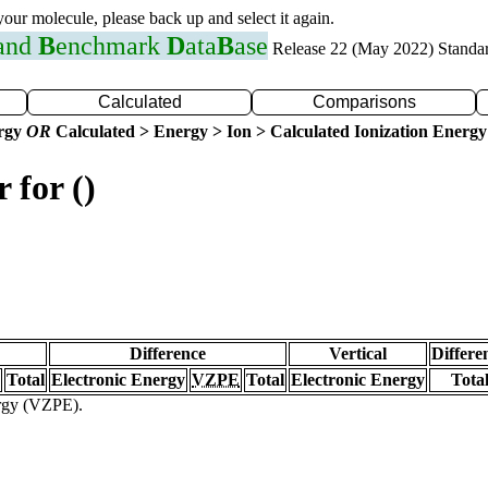
 your molecule, please back up and select it again.
 and
B
enchmark
D
ata
B
ase
Release 22 (May 2022) Standa
Calculated
Comparisons
ergy
OR
Calculated > Energy > Ion > Calculated Ionization Energy
 for ()
Difference
Vertical
Differe
Total
Electronic Energy
VZPE
Total
Electronic Energy
Tota
ergy (VZPE).