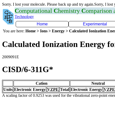
Sorry. I lost your molecule. Please back up and try again.Sorry, I lost
C
omputational
C
hemistry
C
omparison
Technology
Home
Experimental
You are here:
Home > Ions > Energy > Calculated Ionization En
Calculated Ionization Energy for
2009091E
CISD/6-311G*
Cation
Neutral
Units
Electronic Energy
VZPE
Total
Electronic Energy
VZPE
A scaling factor of 0.9253 was used for the vibrational zero-point en