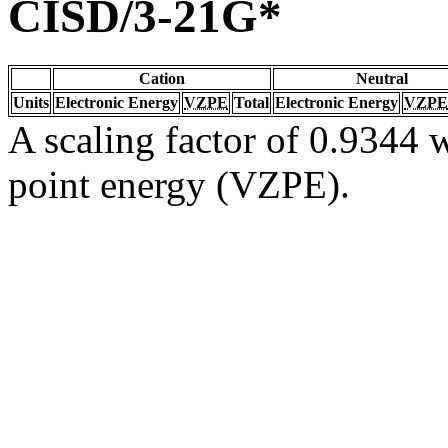
CISD/3-21G*
Cation
Neutral
Units
Electronic Energy
VZPE
Total
Electronic Energy
VZPE
A scaling factor of 0.9344 w
point energy (VZPE).