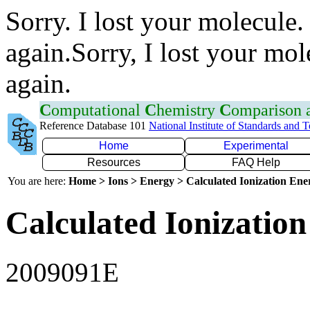
Sorry. I lost your molecule.
again.Sorry, I lost your mol
again.
C
omputational
C
hemistry
C
omparison
Reference Database 101
National Institute of Standards and 
Home
Experimental
Resources
FAQ Help
You are here:
Home > Ions > Energy > Calculated Ionization En
Calculated Ionization
2009091E