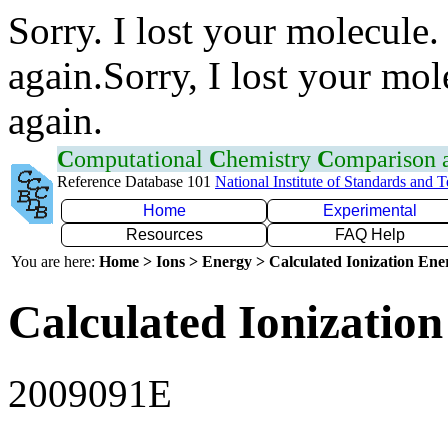
Sorry. I lost your molecule.
again.Sorry, I lost your mol
again.
C
omputational
C
hemistry
C
omparison
Reference Database 101
National Institute of Standards and 
Home
Experimental
Resources
FAQ Help
You are here:
Home > Ions > Energy > Calculated Ionization En
Calculated Ionization
2009091E