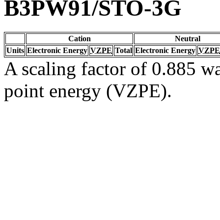
B3PW91/STO-3G
Cation
Neutral
Units
Electronic Energy
VZPE
Total
Electronic Energy
VZPE
A scaling factor of 0.885 wa
point energy (VZPE).