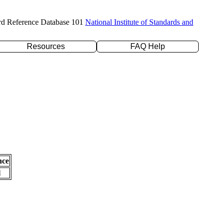
rd Reference Database 101
National Institute of Standards and
Resources
FAQ Help
nce
l