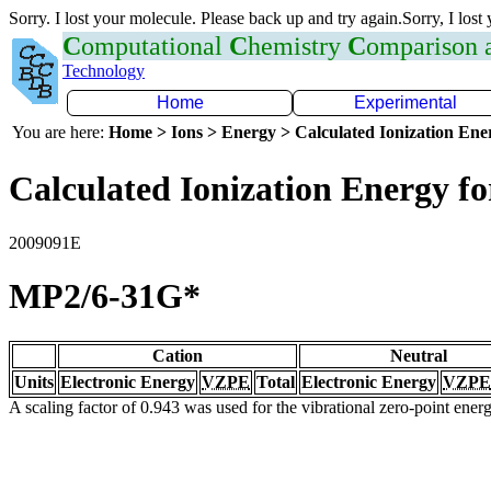
Sorry. I lost your molecule. Please back up and try again.Sorry, I lost
C
omputational
C
hemistry
C
omparison
Technology
Home
Experimental
You are here:
Home > Ions > Energy > Calculated Ionization En
Calculated Ionization Energy for
2009091E
MP2/6-31G*
Cation
Neutral
Units
Electronic Energy
VZPE
Total
Electronic Energy
VZPE
A scaling factor of 0.943 was used for the vibrational zero-point ene