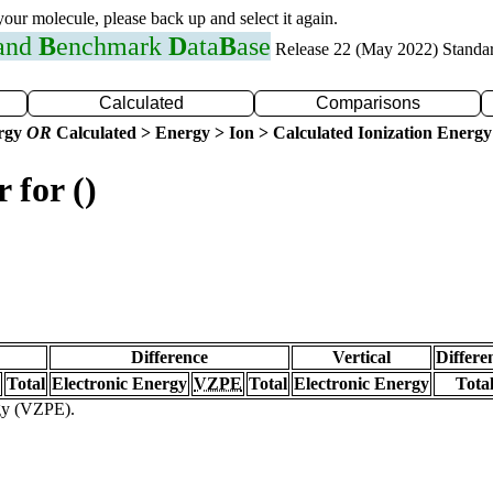
 your molecule, please back up and select it again.
 and
B
enchmark
D
ata
B
ase
Release 22 (May 2022) Standa
Calculated
Comparisons
ergy
OR
Calculated > Energy > Ion > Calculated Ionization Energy
 for ()
Difference
Vertical
Differe
Total
Electronic Energy
VZPE
Total
Electronic Energy
Tota
rgy (VZPE).