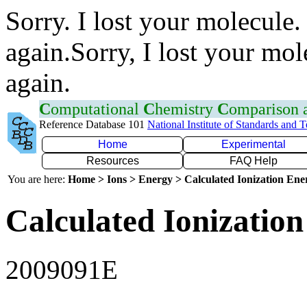
Sorry. I lost your molecule.
again.Sorry, I lost your mol
again.
C
omputational
C
hemistry
C
omparison
Reference Database 101
National Institute of Standards and 
Home
Experimental
Resources
FAQ Help
You are here:
Home > Ions > Energy > Calculated Ionization En
Calculated Ionization
2009091E