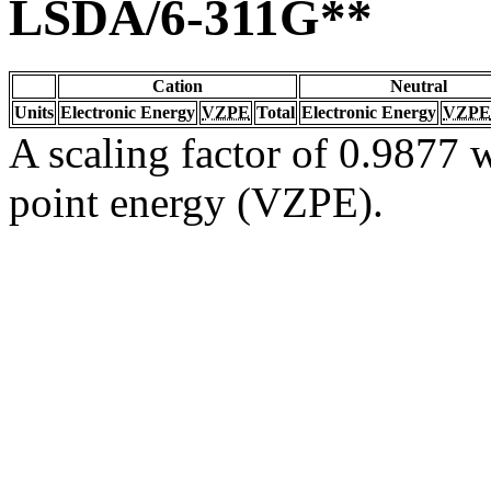
LSDA/6-311G**
Cation
Neutral
Units
Electronic Energy
VZPE
Total
Electronic Energy
VZPE
A scaling factor of 0.9877 w
point energy (VZPE).