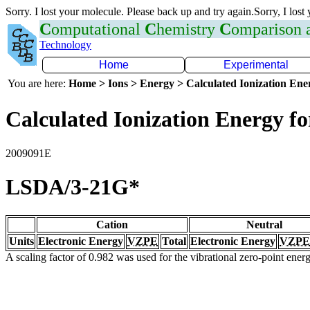
Sorry. I lost your molecule. Please back up and try again.Sorry, I lost
C
omputational
C
hemistry
C
omparison
Technology
Home
Experimental
You are here:
Home > Ions > Energy > Calculated Ionization En
Calculated Ionization Energy for
2009091E
LSDA/3-21G*
Cation
Neutral
Units
Electronic Energy
VZPE
Total
Electronic Energy
VZPE
A scaling factor of 0.982 was used for the vibrational zero-point ene