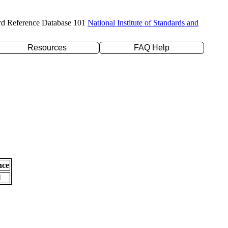
rd Reference Database 101
National Institute of Standards and
Resources
FAQ Help
nce
l