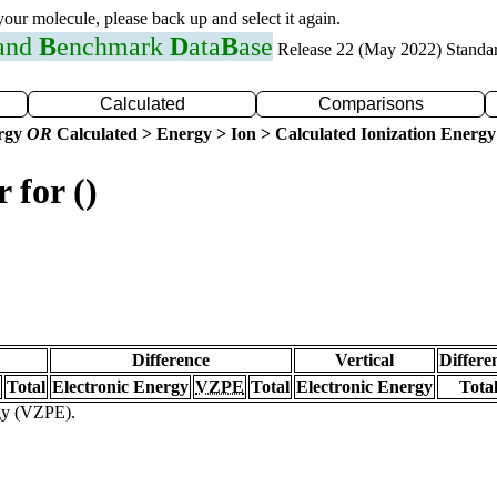
 your molecule, please back up and select it again.
 and
B
enchmark
D
ata
B
ase
Release 22 (May 2022) Standa
Calculated
Comparisons
ergy
OR
Calculated > Energy > Ion > Calculated Ionization Energy
 for ()
Difference
Vertical
Differe
Total
Electronic Energy
VZPE
Total
Electronic Energy
Tota
rgy (VZPE).