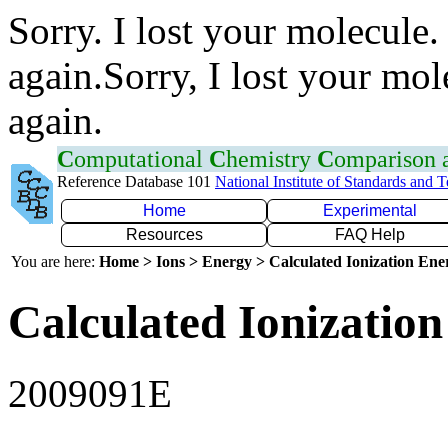
Sorry. I lost your molecule.
again.Sorry, I lost your mol
again.
C
omputational
C
hemistry
C
omparison
Reference Database 101
National Institute of Standards and 
Home
Experimental
Resources
FAQ Help
You are here:
Home > Ions > Energy > Calculated Ionization En
Calculated Ionization
2009091E