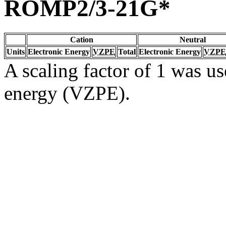
ROMP2/3-21G*
Cation
Neutral
Units
Electronic Energy
VZPE
Total
Electronic Energy
VZPE
A scaling factor of 1 was us
energy (VZPE).