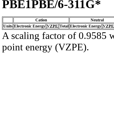
PBE1PBE/6-311G*
Cation
Neutral
Units
Electronic Energy
VZPE
Total
Electronic Energy
VZPE
A scaling factor of 0.9585 w
point energy (VZPE).