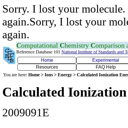
Sorry. I lost your molecule.
again.Sorry, I lost your mol
again.
C
omputational
C
hemistry
C
omparison
Reference Database 101
National Institute of Standards and 
Home
Experimental
Resources
FAQ Help
You are here:
Home > Ions > Energy > Calculated Ionization En
Calculated Ionization
2009091E