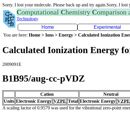
Sorry. I lost your molecule. Please back up and try again.Sorry, I lost
C
omputational
C
hemistry
C
omparison
Technology
Home
Experimental
You are here:
Home > Ions > Energy > Calculated Ionization En
Calculated Ionization Energy for
2009091E
B1B95/aug-cc-pVDZ
Cation
Neutral
Units
Electronic Energy
VZPE
Total
Electronic Energy
VZPE
A scaling factor of 0.9579 was used for the vibrational zero-point en