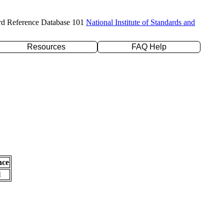
rd Reference Database 101
National Institute of Standards and
Resources
FAQ Help
nce
l