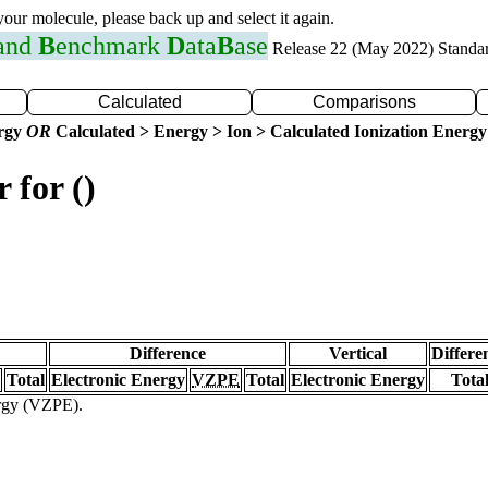
 your molecule, please back up and select it again.
 and
B
enchmark
D
ata
B
ase
Release 22 (May 2022) Standa
Calculated
Comparisons
ergy
OR
Calculated > Energy > Ion > Calculated Ionization Energy
 for ()
Difference
Vertical
Differe
Total
Electronic Energy
VZPE
Total
Electronic Energy
Tota
ergy (VZPE).