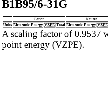
B1B95/6-31G
Cation
Neutral
Units
Electronic Energy
VZPE
Total
Electronic Energy
VZPE
A scaling factor of 0.9537 w
point energy (VZPE).