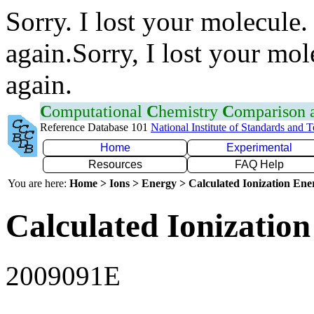
Sorry. I lost your molecule.
again.Sorry, I lost your mol
again.
C
omputational
C
hemistry
C
omparison
Reference Database 101
National Institute of Standards and 
Home
Experimental
Resources
FAQ Help
You are here:
Home > Ions > Energy > Calculated Ionization En
Calculated Ionization
2009091E