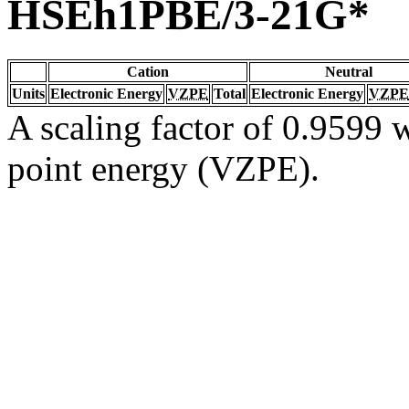
HSEh1PBE/3-21G*
Cation
Neutral
Units
Electronic Energy
VZPE
Total
Electronic Energy
VZPE
A scaling factor of 0.9599 w
point energy (VZPE).