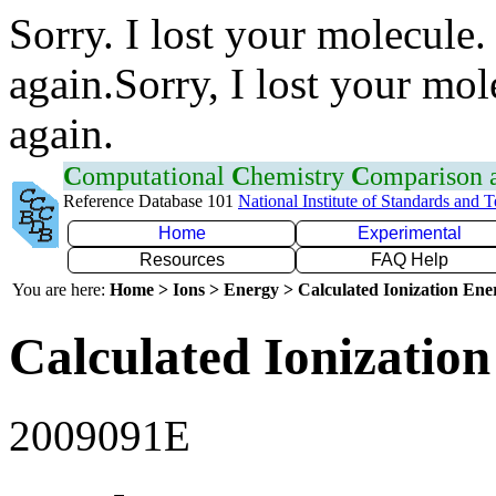
Sorry. I lost your molecule.
again.Sorry, I lost your mol
again.
C
omputational
C
hemistry
C
omparison
Reference Database 101
National Institute of Standards and 
Home
Experimental
Resources
FAQ Help
You are here:
Home > Ions > Energy > Calculated Ionization En
Calculated Ionization
2009091E