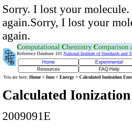
Sorry. I lost your molecule.
again.Sorry, I lost your mol
again.
C
omputational
C
hemistry
C
omparison
Reference Database 101
National Institute of Standards and 
Home
Experimental
Resources
FAQ Help
You are here:
Home > Ions > Energy > Calculated Ionization En
Calculated Ionization
2009091E