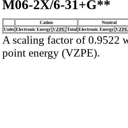
M06-2X/6-31+G**
Cation
Neutral
Units
Electronic Energy
VZPE
Total
Electronic Energy
VZPE
A scaling factor of 0.9522 w
point energy (VZPE).