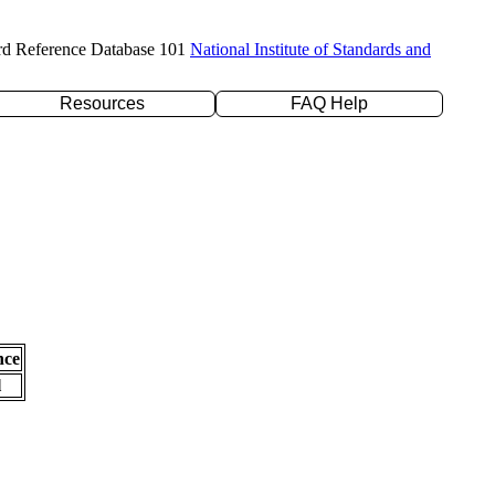
rd Reference Database 101
National Institute of Standards and
Resources
FAQ Help
nce
l