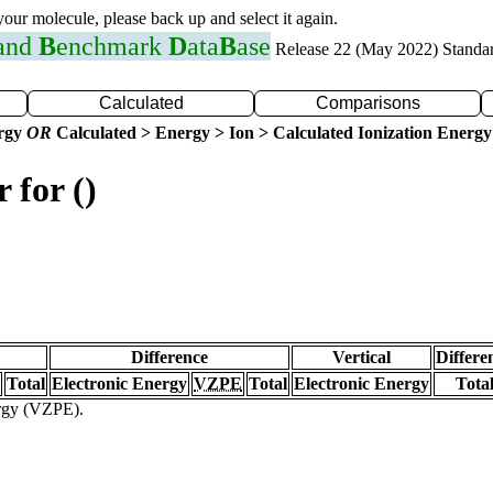
 your molecule, please back up and select it again.
 and
B
enchmark
D
ata
B
ase
Release 22 (May 2022) Standa
Calculated
Comparisons
ergy
OR
Calculated > Energy > Ion > Calculated Ionization Energy
 for ()
Difference
Vertical
Differe
Total
Electronic Energy
VZPE
Total
Electronic Energy
Tota
ergy (VZPE).