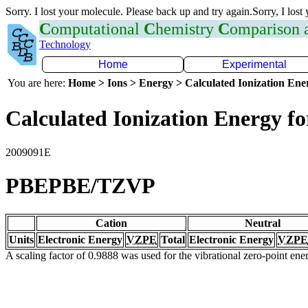
Sorry. I lost your molecule. Please back up and try again.Sorry, I lost
C
omputational
C
hemistry
C
omparison
Technology
Home
Experimental
You are here:
Home > Ions > Energy > Calculated Ionization En
Calculated Ionization Energy for
2009091E
PBEPBE/TZVP
Cation
Neutral
Units
Electronic Energy
VZPE
Total
Electronic Energy
VZPE
A scaling factor of 0.9888 was used for the vibrational zero-point en