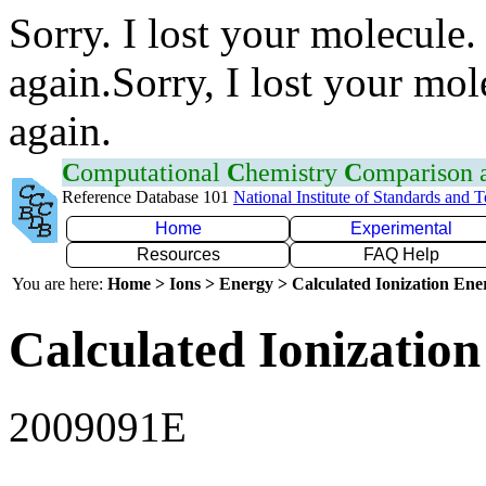
Sorry. I lost your molecule.
again.Sorry, I lost your mol
again.
C
omputational
C
hemistry
C
omparison
Reference Database 101
National Institute of Standards and 
Home
Experimental
Resources
FAQ Help
You are here:
Home > Ions > Energy > Calculated Ionization En
Calculated Ionization
2009091E