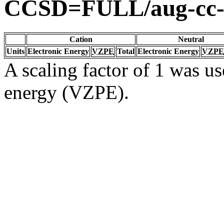
CCSD=FULL/aug-cc
Cation
Neutral
Units
Electronic Energy
VZPE
Total
Electronic Energy
VZPE
A scaling factor of 1 was us
energy (VZPE).