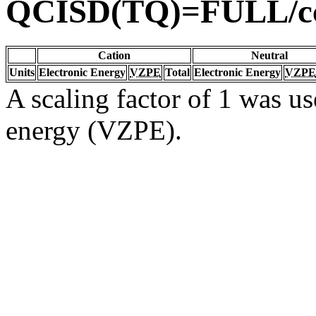
QCISD(TQ)=FULL/c
Cation
Neutral
Units
Electronic Energy
VZPE
Total
Electronic Energy
VZPE
A scaling factor of 1 was us
energy (VZPE).