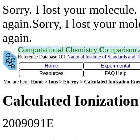
Sorry. I lost your molecule.
again.Sorry, I lost your mol
again.
C
omputational
C
hemistry
C
omparison
Reference Database 101
National Institute of Standards and 
Home
Experimental
Resources
FAQ Help
You are here:
Home > Ions > Energy > Calculated Ionization En
Calculated Ionization
2009091E