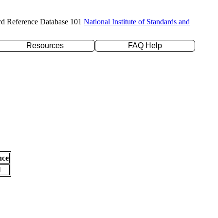
rd Reference Database 101
National Institute of Standards and
Resources
FAQ Help
nce
l