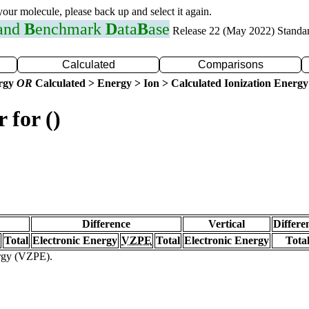
 your molecule, please back up and select it again.
 and
B
enchmark
D
ata
B
ase
Release 22 (May 2022) Standa
Calculated
Comparisons
ergy
OR
Calculated > Energy > Ion > Calculated Ionization Energy
 for ()
Difference
Vertical
Differe
Total
Electronic Energy
VZPE
Total
Electronic Energy
Tota
ergy (VZPE).