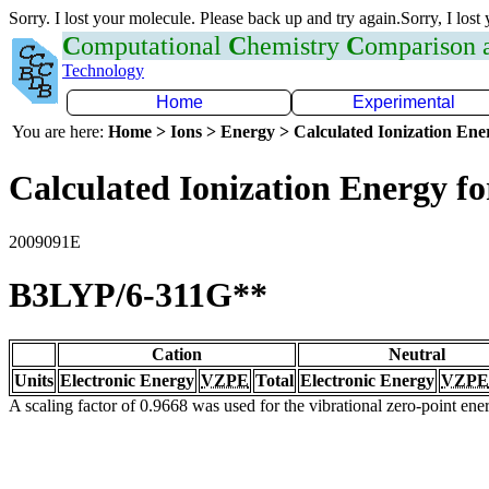
Sorry. I lost your molecule. Please back up and try again.Sorry, I lost
C
omputational
C
hemistry
C
omparison
Technology
Home
Experimental
You are here:
Home > Ions > Energy > Calculated Ionization En
Calculated Ionization Energy for
2009091E
B3LYP/6-311G**
Cation
Neutral
Units
Electronic Energy
VZPE
Total
Electronic Energy
VZPE
A scaling factor of 0.9668 was used for the vibrational zero-point en