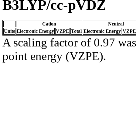
B3LYP/cc-pVDZ
Cation
Neutral
Units
Electronic Energy
VZPE
Total
Electronic Energy
VZPE
A scaling factor of 0.97 was
point energy (VZPE).