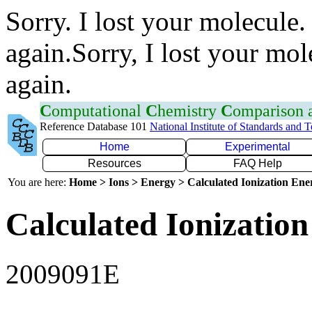
Sorry. I lost your molecule.
again.Sorry, I lost your mol
again.
C
omputational
C
hemistry
C
omparison
Reference Database 101
National Institute of Standards and 
Home
Experimental
Resources
FAQ Help
You are here:
Home > Ions > Energy > Calculated Ionization En
Calculated Ionization
2009091E