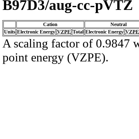
B97D3/aug-cc-pVTZ
Cation
Neutral
Units
Electronic Energy
VZPE
Total
Electronic Energy
VZPE
A scaling factor of 0.9847 w
point energy (VZPE).