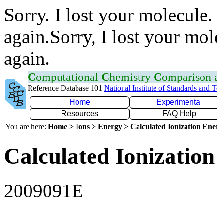
Sorry. I lost your molecule.
again.Sorry, I lost your mol
again.
C
omputational
C
hemistry
C
omparison
Reference Database 101
National Institute of Standards and 
Home
Experimental
Resources
FAQ Help
You are here:
Home > Ions > Energy > Calculated Ionization En
Calculated Ionization
2009091E