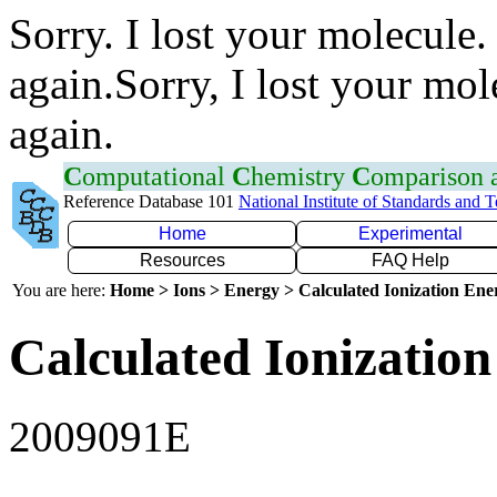
Sorry. I lost your molecule.
again.Sorry, I lost your mol
again.
C
omputational
C
hemistry
C
omparison
Reference Database 101
National Institute of Standards and 
Home
Experimental
Resources
FAQ Help
You are here:
Home > Ions > Energy > Calculated Ionization En
Calculated Ionization
2009091E