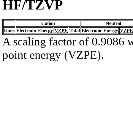
HF/TZVP
Cation
Neutral
Units
Electronic Energy
VZPE
Total
Electronic Energy
VZPE
A scaling factor of 0.9086 w
point energy (VZPE).